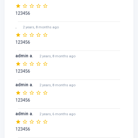
123456
.
2 years, 8 months ago
123456
admin a.
2 years, 8 months ago
123456
admin a.
2 years, 8 months ago
123456
admin a.
2 years, 6 months ago
123456