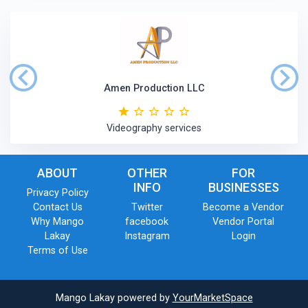
Previous
Next
Amen Production LLC
Videography services
ABOUT
OTHER
FOR
INFO
BUSINESSES
Privacy Policy
Contact Us
Twitter
Become a Vendor
Why Mango
facebook
Vendor Portal
Lakay
Instagram
Login
Terms of Use
Mango Lakay powered by
YourMarketSpace