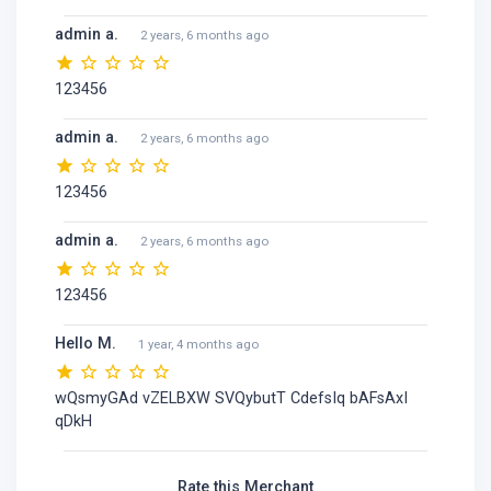
admin a.
2 years, 6 months ago
123456
admin a.
2 years, 6 months ago
123456
admin a.
2 years, 6 months ago
123456
Hello M.
1 year, 4 months ago
wQsmyGAd vZELBXW SVQybutT CdefsIq bAFsAxI
qDkH
Rate this Merchant