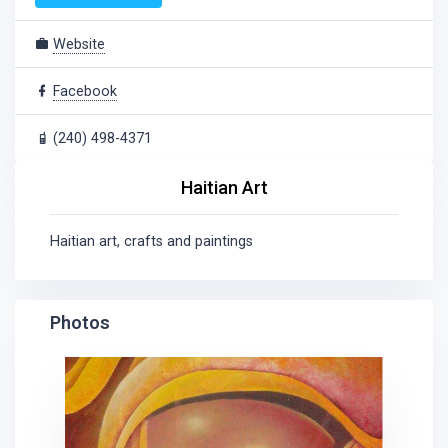
Website
Facebook
(240) 498-4371
Haitian Art
Haitian art, crafts and paintings
Photos