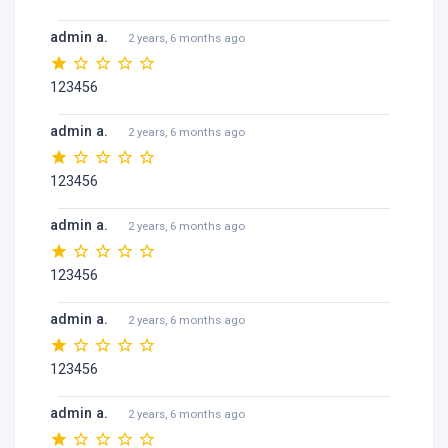
admin a.
2 years, 6 months ago
123456
admin a.
2 years, 6 months ago
123456
admin a.
2 years, 6 months ago
123456
admin a.
2 years, 6 months ago
123456
admin a.
2 years, 6 months ago