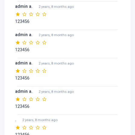
admin a.
2 years, 8 months ago
123456
admin a.
2 years, 8 months ago
123456
admin a.
2 years, 8 months ago
123456
admin a.
2 years, 8 months ago
123456
.
2 years, 8 months ago
123456