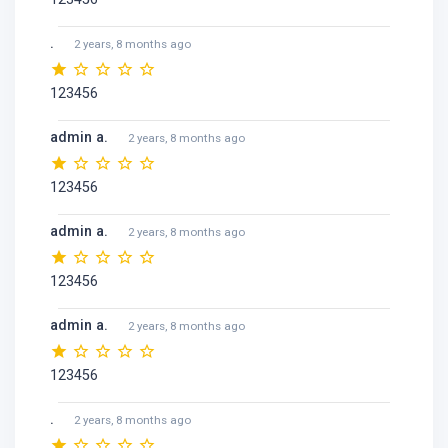
.
2 years, 8 months ago
123456
admin a.
2 years, 8 months ago
123456
admin a.
2 years, 8 months ago
123456
admin a.
2 years, 8 months ago
123456
.
2 years, 8 months ago