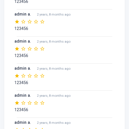
123456
admin a.
2 years, 8 months ago
123456
admin a.
2 years, 8 months ago
123456
admin a.
2 years, 8 months ago
123456
admin a.
2 years, 8 months ago
123456
admin a.
2 years, 8 months ago