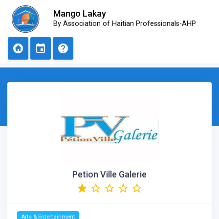
Mango Lakay
By Association of Haitian Professionals-AHP
Petion Ville Galerie
Arts & Entertainment