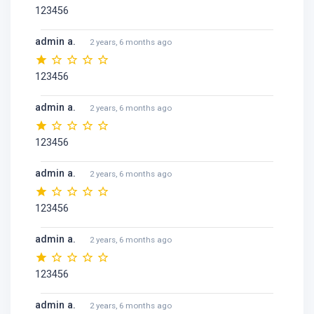
123456
admin a.
2 years, 6 months ago
123456
admin a.
2 years, 6 months ago
123456
admin a.
2 years, 6 months ago
123456
admin a.
2 years, 6 months ago
123456
admin a.
2 years, 6 months ago