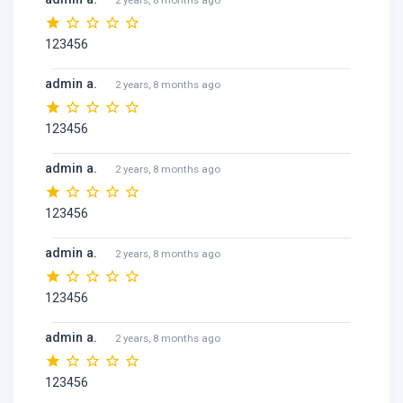
123456
admin a.
2 years, 8 months ago
123456
admin a.
2 years, 8 months ago
123456
admin a.
2 years, 8 months ago
123456
admin a.
2 years, 8 months ago
123456