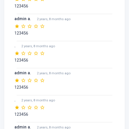
123456
admin a.
2 years, 8 months ago
123456
.
2 years, 8 months ago
123456
admin a.
2 years, 8 months ago
123456
.
2 years, 8 months ago
123456
admin a.
2 years, 8 months ago