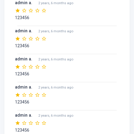
admin a.
2 years, 6 months ago
123456
admin a.
2 years, 6 months ago
123456
admin a.
2 years, 6 months ago
123456
admin a.
2 years, 6 months ago
123456
admin a.
2 years, 6 months ago
123456