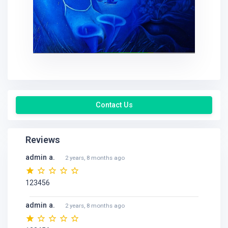
Contact Us
Reviews
admin a.
2 years, 8 months ago
123456
admin a.
2 years, 8 months ago