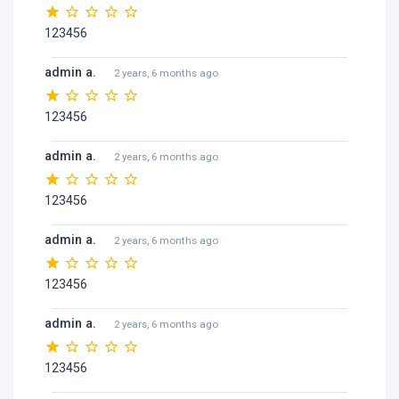
123456
admin a.
2 years, 6 months ago
123456
admin a.
2 years, 6 months ago
123456
admin a.
2 years, 6 months ago
123456
admin a.
2 years, 6 months ago
123456