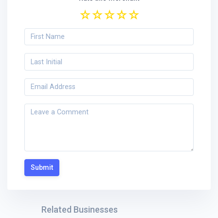
☆
☆
☆
☆
☆
Submit
Related Businesses