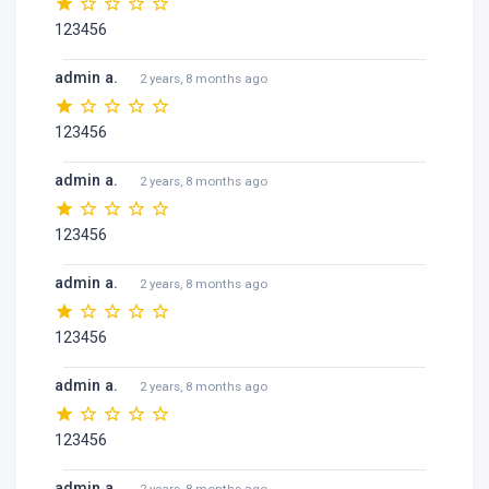
123456
admin a.
2 years, 8 months ago
123456
admin a.
2 years, 8 months ago
123456
admin a.
2 years, 8 months ago
123456
admin a.
2 years, 8 months ago
123456
admin a.
2 years, 8 months ago