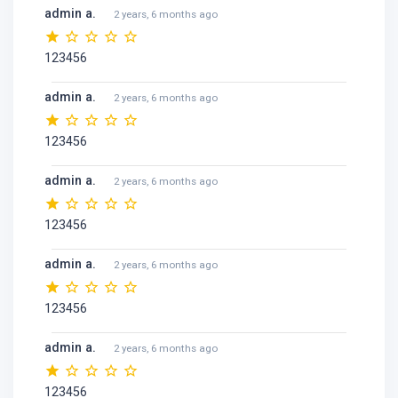
admin a.
2 years, 6 months ago
123456
admin a.
2 years, 6 months ago
123456
admin a.
2 years, 6 months ago
123456
admin a.
2 years, 6 months ago
123456
admin a.
2 years, 6 months ago
123456